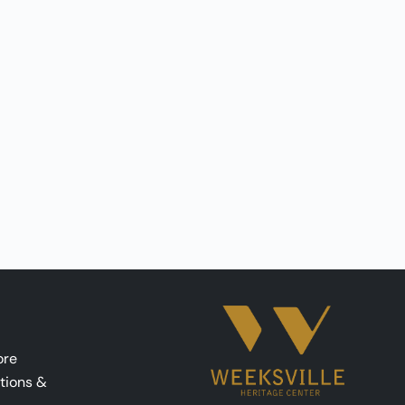
ore
tions &