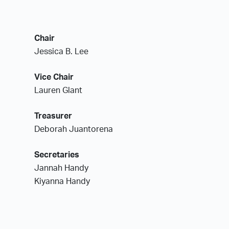
Chair
Jessica B. Lee
Vice Chair
Lauren Glant
Treasurer
Deborah Juantorena
Secretaries
Jannah Handy
Kiyanna Handy