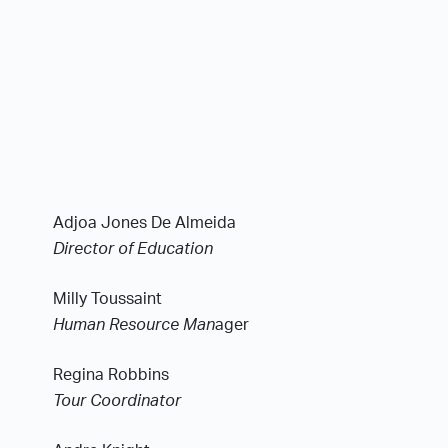
Adjoa Jones De Almeida
Director of Education
Milly Toussaint
Human Resource Man
ager
Regina Robbins
Tour Coordinator