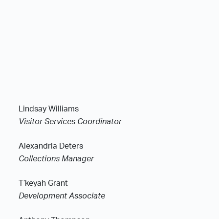
Lindsay Williams
Visitor Services Coordinator
Alexandria Deters
Collections Manager
T’keyah Grant
Development Associate