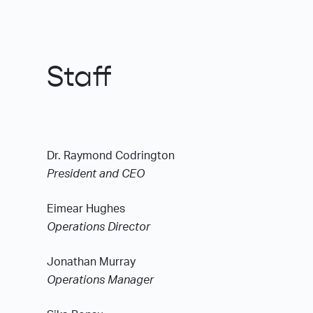
Staff
Dr. Raymond Codrington
President and CEO
Eimear Hughes
Operations Director
Jonathan Murray
Operations Manager