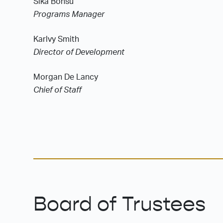
Sika Bonsu
Programs Manager
Karlvy Smith
Director of Development
Morgan De Lancy
Chief of Staff
Board of Trustees