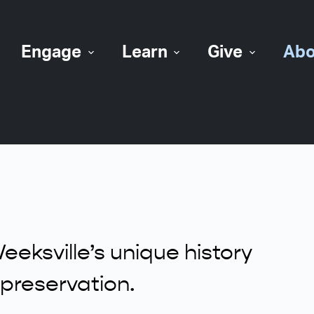
Engage
Learn
Give
Abo
eksville’s unique history
preservation.