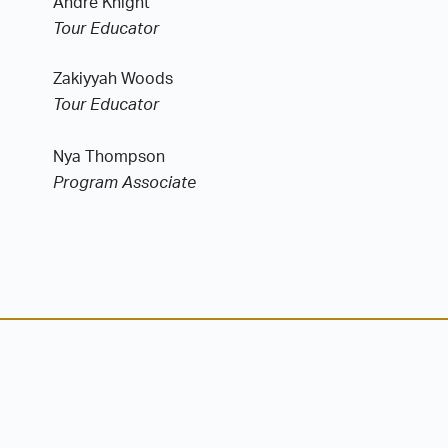
Andre Knight
Tour Educator
Zakiyyah Woods
Tour Educator
Nya Thompson
Program Associate