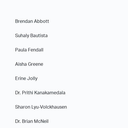
Brendan Abbott
Suhaly Bautista
Paula Fendall
Aisha Greene
Erine Jolly
Dr. Prithi Kanakamedala
Sharon Lyu-Volckhausen
Dr. Brian McNeil