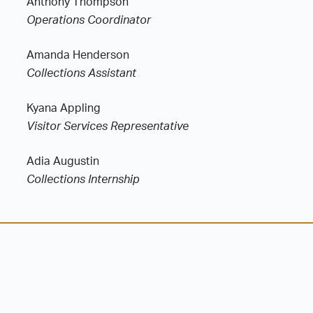
Anthony Thompson
Operations Coordinator
Amanda Henderson
Collections Assistant
Kyana Appling
Visitor Services Representative
Adia Augustin
Collections Internship