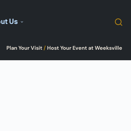
ut Us
Plan Your Visit
/
Host Your Event at Weeksville