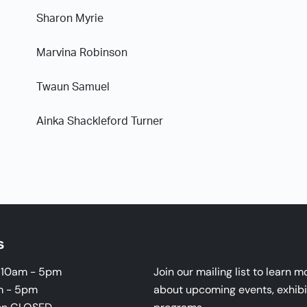
Sharon Myrie
Marvina Robinson
Twaun Samuel
Ainka Shackleford Turner
s
i 10am - 5pm
Join our mailing list to learn m
m - 5pm
about upcoming events, exhibi