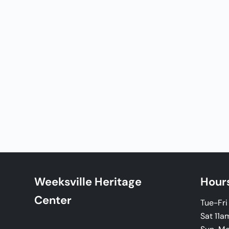
Weeksville Heritage
Hour
Center
Tue-Fr
Sat 11a