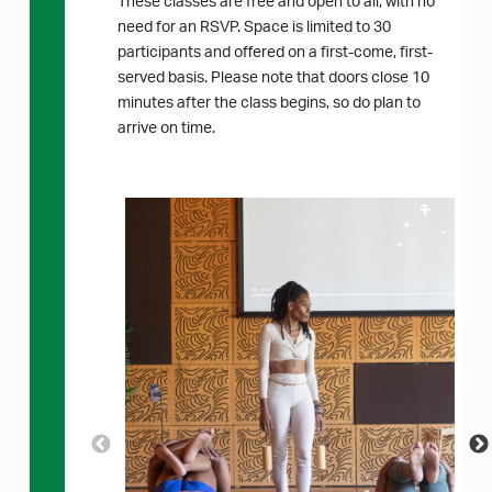
These classes are free and open to all, with no
need for an RSVP. Space is limited to 30
participants and offered on a first-come, first-
served basis. Please note that doors close 10
minutes after the class begins, so do plan to
arrive on time.