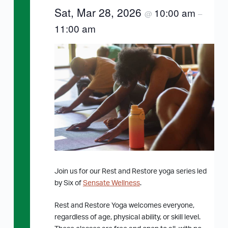
Sat, Mar 28, 2026
10:00 am
@
–
11:00 am
Join us for our Rest and Restore yoga series led
by Six of
Sensate Wellness
.
Rest and Restore Yoga welcomes everyone,
regardless of age, physical ability, or skill level.