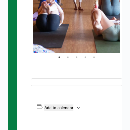
Add to calendar