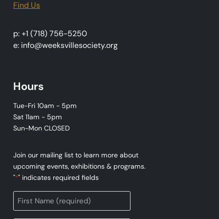
Find Us
p: +1 (718) 756-5250
e: info@weeksvillesociety.org
Hours
Tue-Fri 10am - 5pm
Sat 11am - 5pm
Sun-Mon CLOSED
Join our mailing list to learn more about
upcoming events, exhibitions & programs.
"
" indicates required fields
*