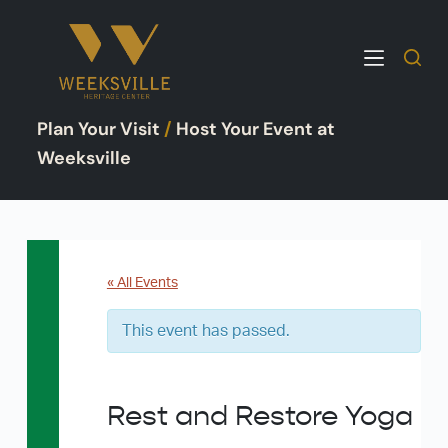
S
k
i
p
Plan Your Visit
/
Host Your Event at
t
o
Weeksville
c
o
n
t
e
« All Events
n
This event has passed.
t
Rest and Restore Yoga